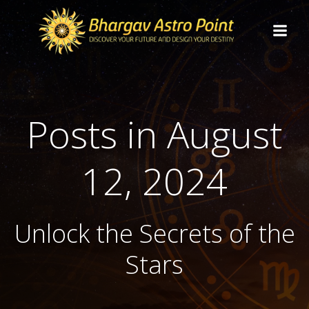
Posts in August
12, 2024
Unlock the Secrets of the
Stars