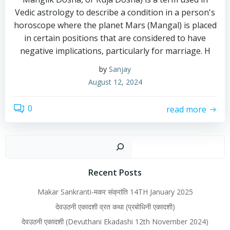
Vedic astrology to describe a condition in a person's
horoscope where the planet Mars (Mangal) is placed
in certain positions that are considered to have
negative implications, particularly for marriage. H
by
Sanjay
August 12, 2024
0
read more
Recent Posts
Makar Sankranti-मकर संक्रांति 14TH January 2025
देवउठनी एकादशी व्रत कथा (प्रबोधिनी एकादशी)
देवउठनी एकादशी (Devuthani Ekadashi 12th November 2024)