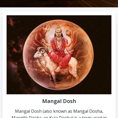
Mangal Dosh
Mangal Dosh (also known as Mangal Dosha,
Manglik Dosha, or Kuja Dosha) is a term used in